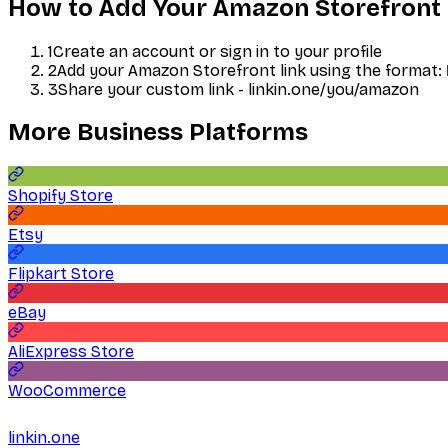
How to Add Your
Amazon Storefront
1
Create an account or sign in to your profile
2
Add your
Amazon Storefront
link using the format:
3
Share your custom link - linkin.one/you/
amazon
More
Business
Platforms
Shopify Store
Etsy
Flipkart Store
eBay
AliExpress Store
WooCommerce
linkin.one