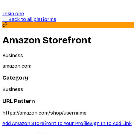
linkin.one
← Back to all platforms
Amazon Storefront
Business
amazon.com
Category
Business
URL Pattern
https://amazon.com/shop/username
Add
Amazon Storefront
to Your Profile
Sign In to Add Link