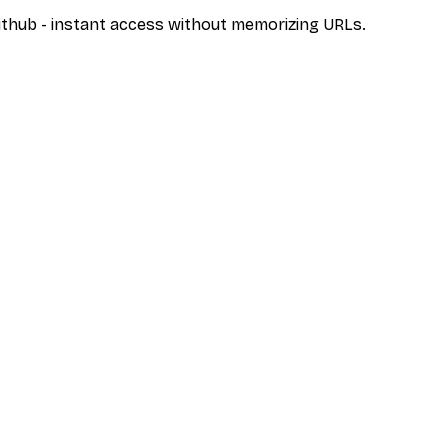
/github - instant access without memorizing URLs.