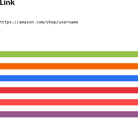
Link
https://amazon.com/shop/username