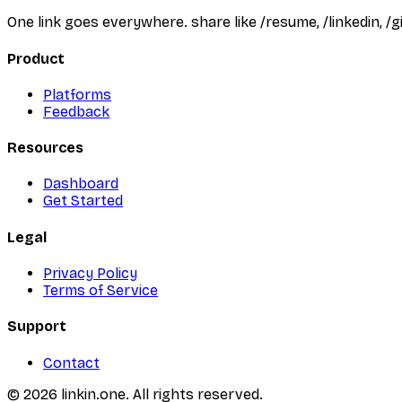
One link goes everywhere. share like /resume, /linkedin, 
Product
Platforms
Feedback
Resources
Dashboard
Get Started
Legal
Privacy Policy
Terms of Service
Support
Contact
©
2026
linkin.one. All rights reserved.