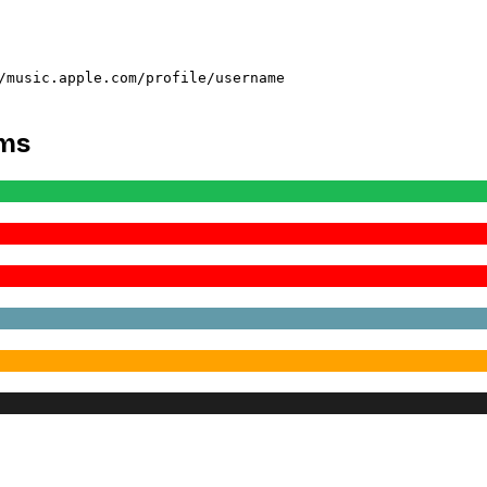
/music.apple.com/profile/username
rms