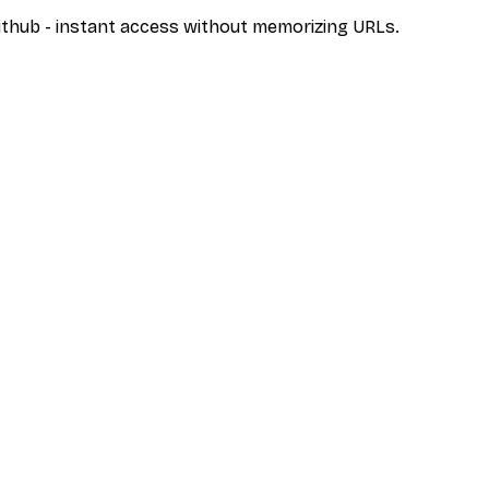
/github - instant access without memorizing URLs.