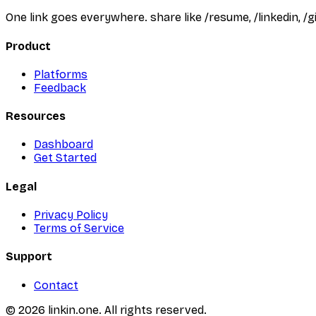
One link goes everywhere. share like /resume, /linkedin, 
Product
Platforms
Feedback
Resources
Dashboard
Get Started
Legal
Privacy Policy
Terms of Service
Support
Contact
©
2026
linkin.one. All rights reserved.