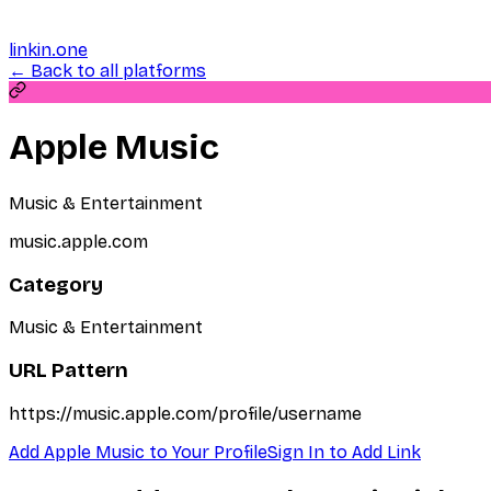
linkin.one
← Back to all platforms
Apple Music
Music & Entertainment
music.apple.com
Category
Music & Entertainment
URL Pattern
https://music.apple.com/profile/username
Add
Apple Music
to Your Profile
Sign In to Add Link