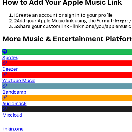
How to Add Your
Apple Music
Link
1
Create an account or sign in to your profile
2
Add your
Apple Music
link using the format:
https:/
3
Share your custom link - linkin.one/you/
applemusic
More
Music & Entertainment
Platfo
Spotify
Deezer
YouTube Music
Bandcamp
Audiomack
Mixcloud
linkin.one