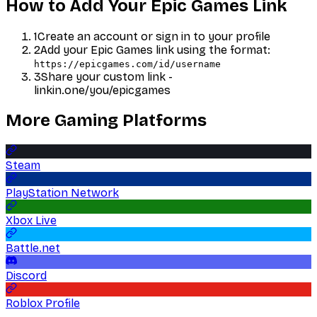
How to Add Your
Epic Games
Link
1
Create an account or sign in to your profile
2
Add your
Epic Games
link using the format:
https://epicgames.com/id/username
3
Share your custom link -
linkin.one/you/
epicgames
More
Gaming
Platforms
Steam
PlayStation Network
Xbox Live
Battle.net
Discord
Roblox Profile