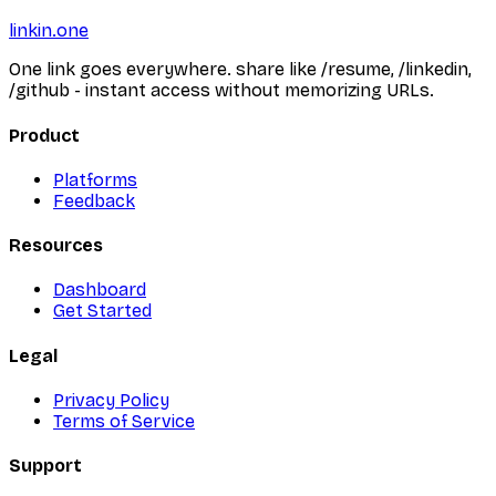
linkin.one
One link goes everywhere. share like /resume, /linkedin,
/github - instant access without memorizing URLs.
Product
Platforms
Feedback
Resources
Dashboard
Get Started
Legal
Privacy Policy
Terms of Service
Support