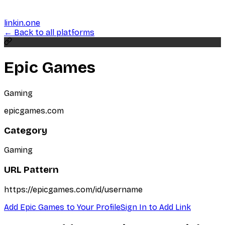
linkin.one
← Back to all platforms
Epic Games
Gaming
epicgames.com
Category
Gaming
URL Pattern
https://epicgames.com/id/username
Add
Epic Games
to Your Profile
Sign In to Add Link