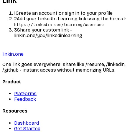
Link
1
Create an account or sign in to your profile
2
Add your
LinkedIn Learning
link using the format:
https://linkedin.com/learning/username
3
Share your custom link -
linkin.one/you/
linkedinlearning
linkin.one
One link goes everywhere. share like /resume, /linkedin,
/github - instant access without memorizing URLs.
Product
Platforms
Feedback
Resources
Dashboard
Get Started