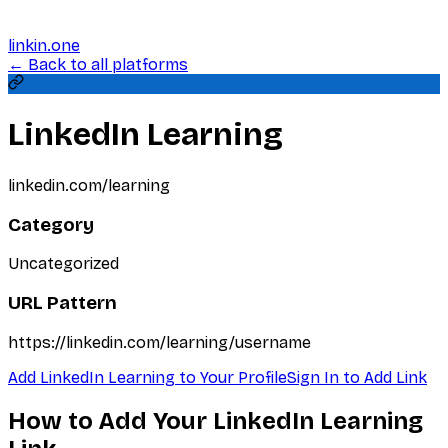
linkin.one
← Back to all platforms
LinkedIn Learning
linkedin.com/learning
Category
Uncategorized
URL Pattern
https://linkedin.com/learning/username
Add
LinkedIn Learning
to Your Profile
Sign In to Add Link
How to Add Your
LinkedIn Learning