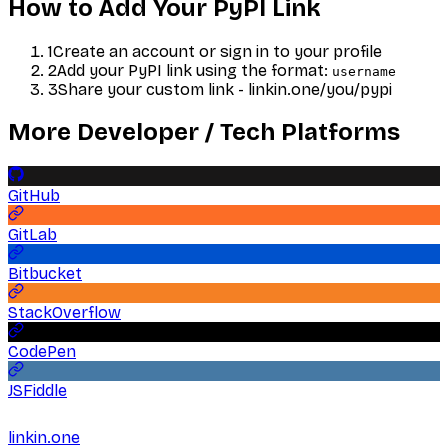
How to Add Your
PyPI
Link
1
Create an account or sign in to your profile
2
Add your
PyPI
link using the format:
username
3
Share your custom link - linkin.one/you/
pypi
More
Developer / Tech
Platforms
GitHub
GitLab
Bitbucket
StackOverflow
CodePen
JSFiddle
linkin.one