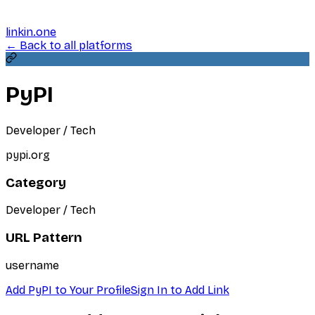
linkin.one
← Back to all platforms
PyPI
Developer / Tech
pypi.org
Category
Developer / Tech
URL Pattern
username
Add
PyPI
to Your Profile
Sign In to Add Link