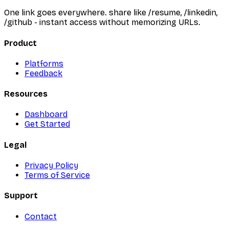
One link goes everywhere. share like /resume, /linkedin,
/github - instant access without memorizing URLs.
Product
Platforms
Feedback
Resources
Dashboard
Get Started
Legal
Privacy Policy
Terms of Service
Support
Contact