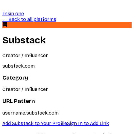
linkin.one
← Back to all platforms
Substack
Creator / Influencer
substack.com
Category
Creator / Influencer
URL Pattern
username.substack.com
Add
Substack
to Your Profile
Sign In to Add Link