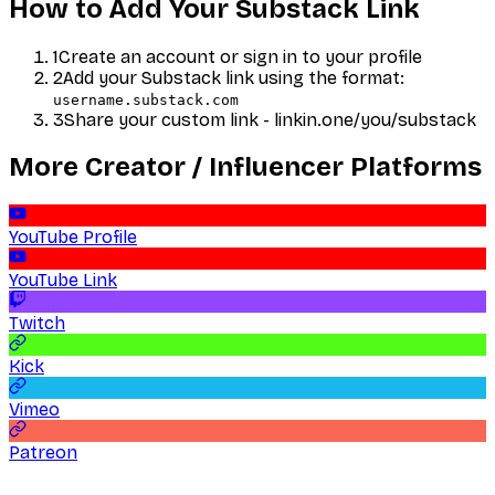
How to Add Your
Substack
Link
1
Create an account or sign in to your profile
2
Add your
Substack
link using the format:
username.substack.com
3
Share your custom link - linkin.one/you/
substack
More
Creator / Influencer
Platforms
YouTube Profile
YouTube Link
Twitch
Kick
Vimeo
Patreon