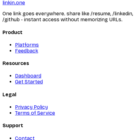
linkin.one
One link goes everywhere. share like /resume, /linkedin,
/github - instant access without memorizing URLs.
Product
Platforms
Feedback
Resources
Dashboard
Get Started
Legal
Privacy Policy
Terms of Service
Support
Contact