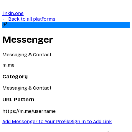
linkin.one
← Back to all platforms
Messenger
Messaging & Contact
m.me
Category
Messaging & Contact
URL Pattern
https://m.me/username
Add
Messenger
to Your Profile
Sign In to Add Link