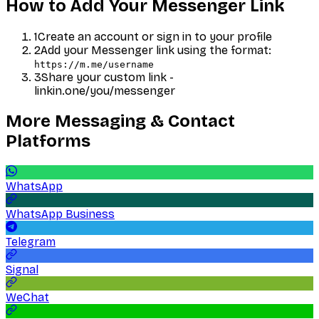
How to Add Your
Messenger
Link
1
Create an account or sign in to your profile
2
Add your
Messenger
link using the format:
https://m.me/username
3
Share your custom link -
linkin.one/you/
messenger
More
Messaging & Contact
Platforms
WhatsApp
WhatsApp Business
Telegram
Signal
WeChat