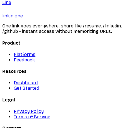
Line
linkin.one
One link goes everywhere. share like /resume, /linkedin,
/github - instant access without memorizing URLs.
Product
Platforms
Feedback
Resources
Dashboard
Get Started
Legal
Privacy Policy
Terms of Service