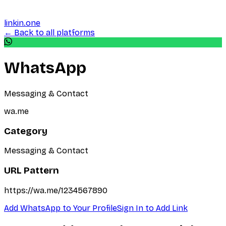
linkin.one
← Back to all platforms
WhatsApp
Messaging & Contact
wa.me
Category
Messaging & Contact
URL Pattern
https://wa.me/1234567890
Add
WhatsApp
to Your Profile
Sign In to Add Link