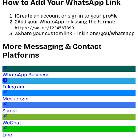
How to Add Your
WhatsApp
Link
1
Create an account or sign in to your profile
2
Add your
WhatsApp
link using the format:
https://wa.me/1234567890
3
Share your custom link - linkin.one/you/
whatsapp
More
Messaging & Contact
Platforms
WhatsApp Business
Telegram
Messenger
Signal
WeChat
Line