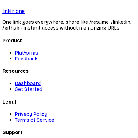
linkin.one
One link goes everywhere. share like /resume, /linkedin,
/github - instant access without memorizing URLs.
Product
Platforms
Feedback
Resources
Dashboard
Get Started
Legal
Privacy Policy
Terms of Service
Support